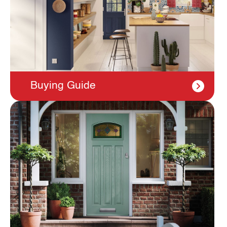
Buying Guide