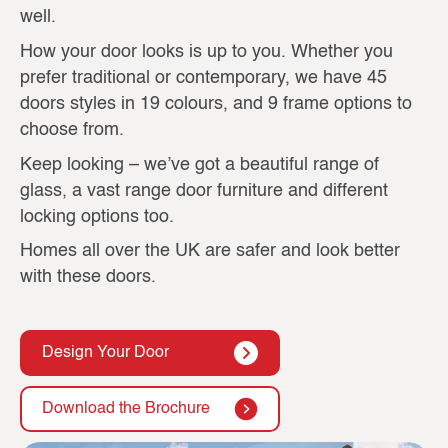
well.
How your door looks is up to you. Whether you
prefer traditional or contemporary, we have 45
doors styles in 19 colours, and 9 frame options to
choose from.
Keep looking – we’ve got a beautiful range of
glass, a vast range door furniture and different
locking options too.
Homes all over the UK are safer and look better
with these doors.
Design Your Door
Download the Brochure