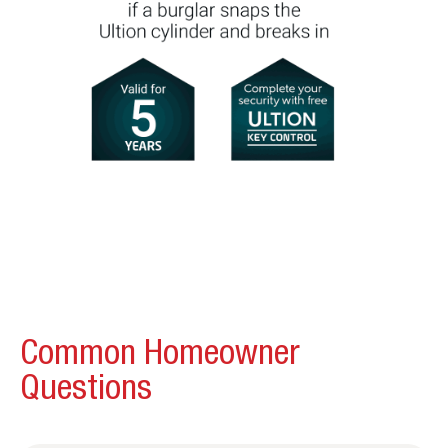
Common Homeowner
Questions