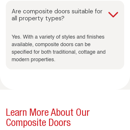
Are composite doors suitable for
all property types?
Yes. With a variety of styles and finishes
available, composite doors can be
specified for both traditional, cottage and
modern properties.
Learn More About Our
Composite Doors