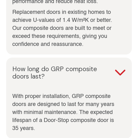
performance and reduce heat loss.
Replacement doors in existing homes to
achieve U‑values of 1.4 W/m²K or better.
Our composite doors are built to meet or
exceed these requirements, giving you
confidence and reassurance.
How long do GRP composite
doors last?
With proper installation, GRP composite
doors are designed to last for many years
with minimal maintenance. The expected
lifespan of a Door-Stop composite door is
35 years.