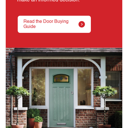
Read the Door Buying
Guide