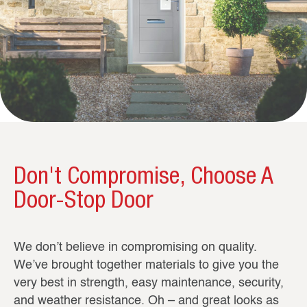
Don't Compromise, Choose A
Door-Stop Door
We don’t believe in compromising on quality.
We’ve brought together materials to give you the
very best in strength, easy maintenance, security,
and weather resistance. Oh – and great looks as