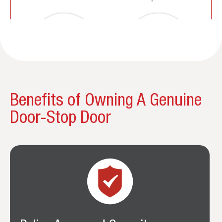
Benefits of Owning A Genuine
Door-Stop Door