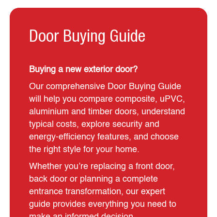
Door Buying Guide
Buying a new exterior door?
Our comprehensive Door Buying Guide
will help you compare composite, uPVC,
aluminium and timber doors, understand
typical costs, explore security and
energy-efficiency features, and choose
the right style for your home.
Whether you’re replacing a front door,
back door or planning a complete
entrance transformation, our expert
guide provides everything you need to
make an informed decision.