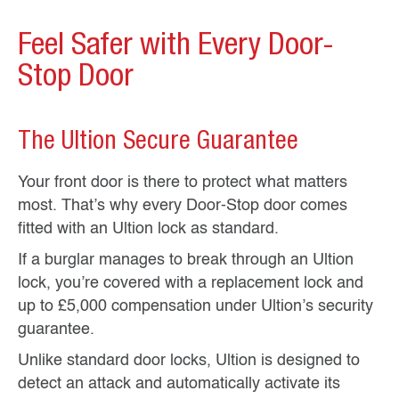
Feel Safer with Every Door-
Stop Door
The Ultion Secure Guarantee
Your front door is there to protect what matters
most. That’s why every Door-Stop door comes
fitted with an Ultion lock as standard.
If a burglar manages to break through an Ultion
lock, you’re covered with a replacement lock and
up to £5,000 compensation under Ultion’s security
guarantee.
Unlike standard door locks, Ultion is designed to
detect an attack and automatically activate its