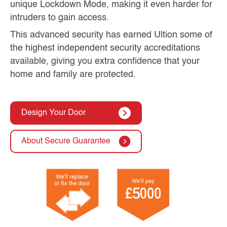
unique Lockdown Mode, making it even harder for
intruders to gain access.
This advanced security has earned Ultion some of
the highest independent security accreditations
available, giving you extra confidence that your
home and family are protected.
Design Your Door
About Secure Guarantee