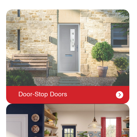
Door-Stop Doors