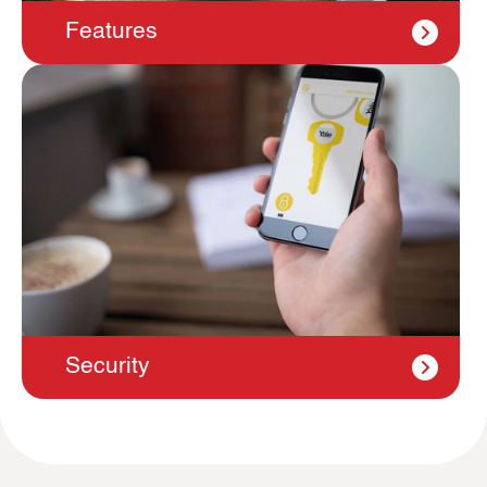
Features
Security