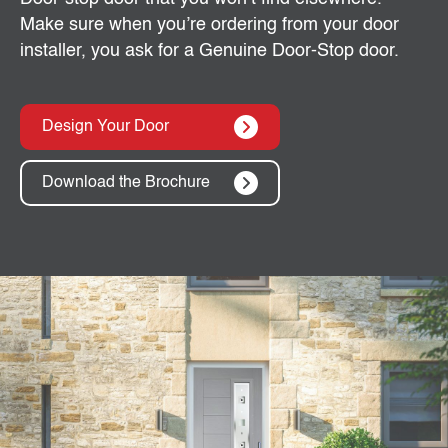
Make sure when you’re ordering from your door
installer, you ask for a Genuine Door-Stop door.
Design Your Door
Download the Brochure