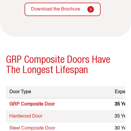
Download the Brochure
GRP Composite Doors Have
The Longest Lifespan
Door Type
Expecte
GRP Composite Door
35 Year
Hardwood Door
35 Year
Steel Composite Door
30 Year