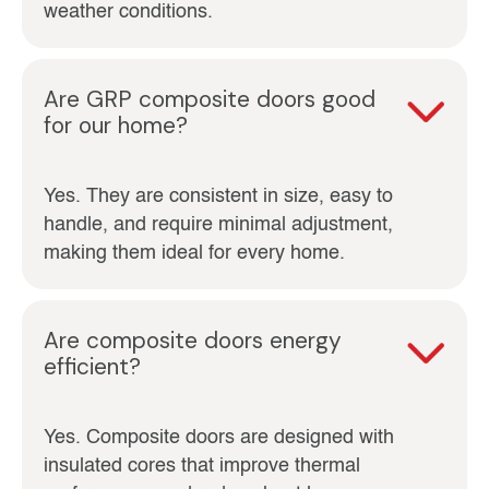
weather conditions.
Are GRP composite doors good
for our home?
Yes. They are consistent in size, easy to
handle, and require minimal adjustment,
making them ideal for every home.
Are composite doors energy
efficient?
Yes. Composite doors are designed with
insulated cores that improve thermal