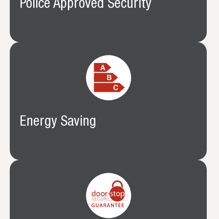
Police Approved Security
Energy Saving