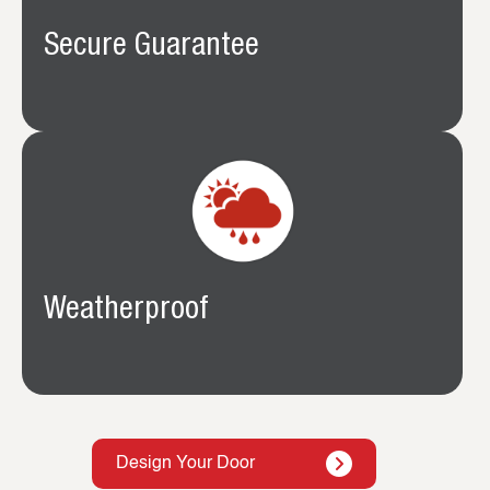
Secure Guarantee
Weatherproof
Design Your Door