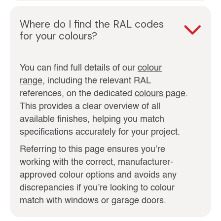
Where do I find the RAL codes
for your colours?
You can find full details of our
colour
range
, including the relevant RAL
references, on the dedicated
colours page
.
This provides a clear overview of all
available finishes, helping you match
specifications accurately for your project.
Referring to this page ensures you’re
working with the correct, manufacturer-
approved colour options and avoids any
discrepancies if you’re looking to colour
match with windows or garage doors.