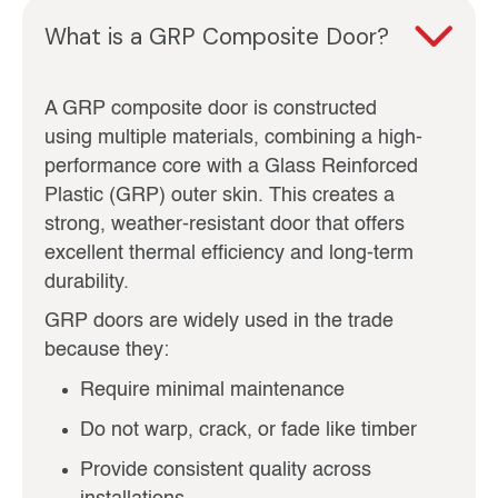
What is a GRP Composite Door?
A GRP composite door is constructed
using multiple materials, combining a high-
performance core with a Glass Reinforced
Plastic (GRP) outer skin. This creates a
strong, weather-resistant door that offers
excellent thermal efficiency and long-term
durability.
GRP doors are widely used in the trade
because they:
Require minimal maintenance
Do not warp, crack, or fade like timber
Provide consistent quality across