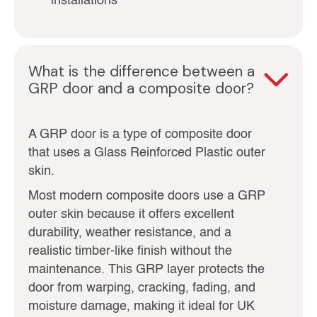
installations
What is the difference between a
GRP door and a composite door?
A GRP door is a type of composite door
that uses a Glass Reinforced Plastic outer
skin.
Most modern composite doors use a GRP
outer skin because it offers excellent
durability, weather resistance, and a
realistic timber-like finish without the
maintenance. This GRP layer protects the
door from warping, cracking, fading, and
moisture damage, making it ideal for UK