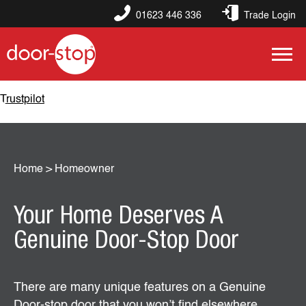
01623 446 336
Trade Login
Trustpilot
Home
>
Homeowner
Your Home Deserves A
Genuine Door-Stop Door
There are many unique features on a Genuine
Door-stop door that you won’t find elsewhere.