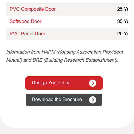
PVC Composite Door
25 Year
Softwood Door
35 Year
PVC Panel Door
20 Year
Information from HAPM (Housing Association Provident
Mutual) and BRE (Building Research Establishment).
Design Your Door
Download the Brochure